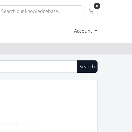
0
Shopping Cart
Account
Search
(s) to MojoHost! To...