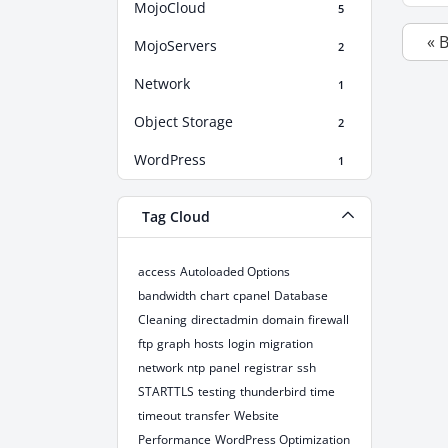
MojoCloud
5
« 
MojoServers
2
Network
1
Object Storage
2
WordPress
1
Tag Cloud
access
Autoloaded Options
bandwidth
chart
cpanel
Database
Cleaning
directadmin
domain
firewall
ftp
graph
hosts
login
migration
network
ntp
panel
registrar
ssh
STARTTLS
testing
thunderbird
time
timeout
transfer
Website
Performance
WordPress Optimization