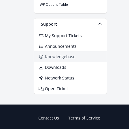
WP Options Table
Support
My Support Tickets
Announcements
Knowledgebase
Downloads
Network Status
Open Ticket
Contact Us
Terms of Service