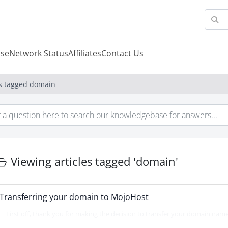
se
Network Status
Affiliates
Contact Us
es tagged domain
Viewing articles tagged 'domain'
Transferring your domain to MojoHost
First off, thank you for making the decision to transfer your domain name