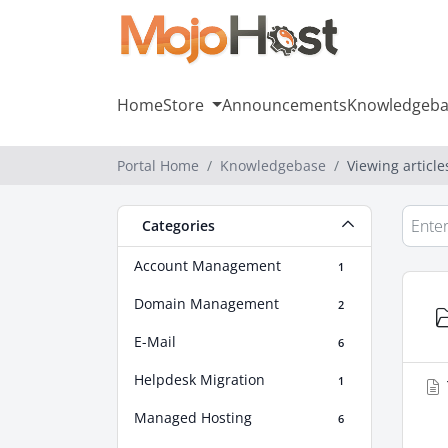
Home
Store
Announcements
Knowledgeba
Portal Home
Knowledgebase
Viewing articl
Categories
Account Management
1
Domain Management
2
E-Mail
6
Helpdesk Migration
1
Managed Hosting
6