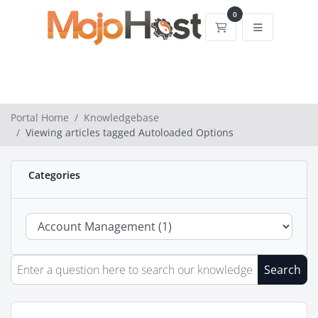
0
Shopping Cart
Portal Home
Knowledgebase
Viewing articles tagged Autoloaded Options
Categories
Search