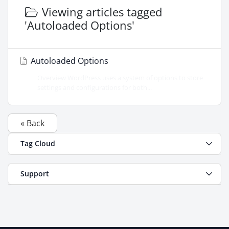
Viewing articles tagged
'Autoloaded Options'
Autoloaded Options
Overview WordPress uses a system of options to store
settings and configurations for both...
« Back
Tag Cloud
Support