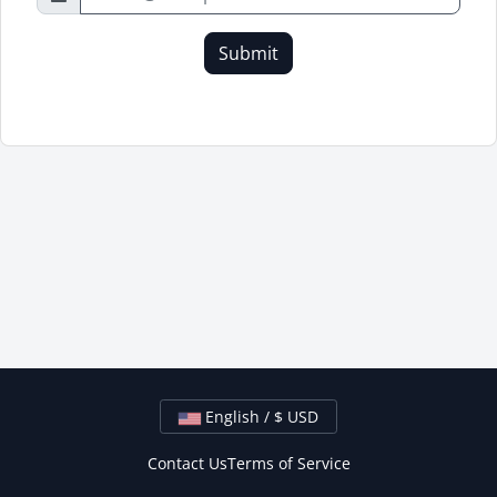
Submit
English / $ USD
Contact Us
Terms of Service