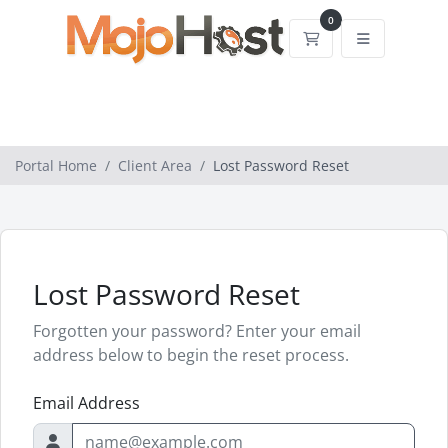
0
Shopping Cart
Portal Home
Client Area
Lost Password Reset
Lost Password Reset
Forgotten your password? Enter your email
address below to begin the reset process.
Email Address