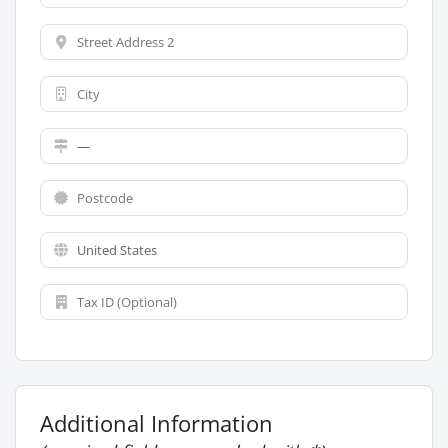
Additional Information