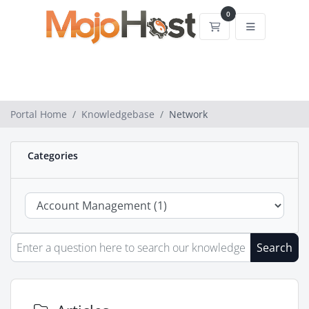
0
Shopping Cart
Portal Home
Knowledgebase
Network
Categories
Search