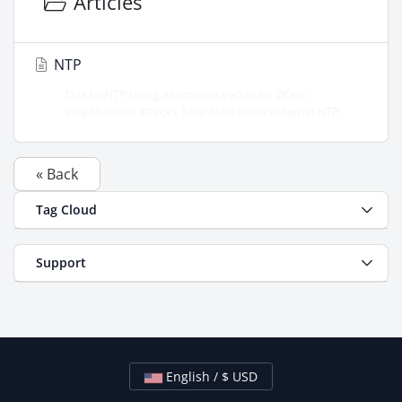
Articles
NTP
Due to NTP being a common vector for DDoS
amplification attacks, MojoHost limits external NTP...
« Back
Tag Cloud
Support
English / $ USD