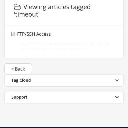
Viewing articles tagged
'timeout'
FTP/SSH Access
By default our managed servers restrict FTP and SSH
access by IP address for security. If your...
« Back
Tag Cloud
Support