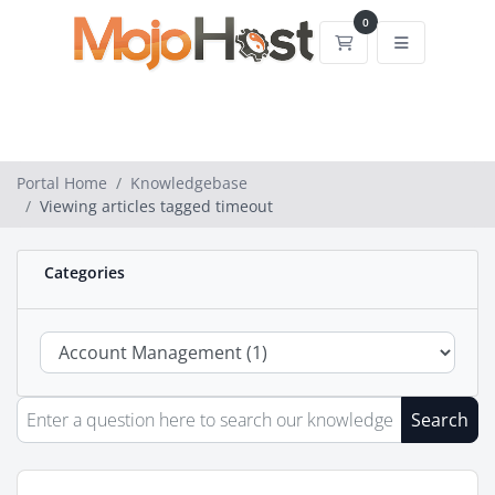
0
Shopping Cart
Portal Home
Knowledgebase
Viewing articles tagged timeout
Categories
Search