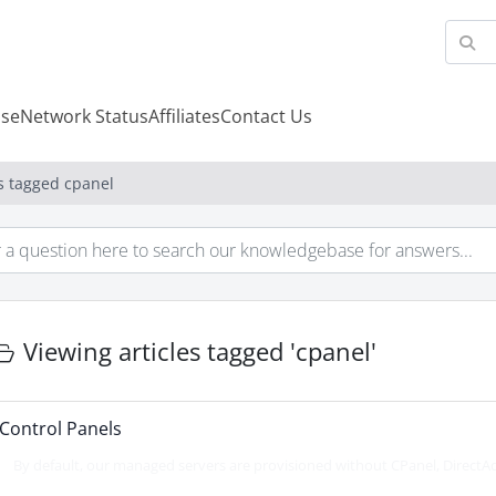
se
Network Status
Affiliates
Contact Us
es tagged cpanel
Viewing articles tagged 'cpanel'
Control Panels
By default, our managed servers are provisioned without CPanel, DirectAd