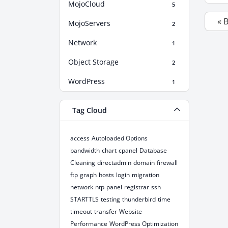
MojoCloud
5
« 
MojoServers
2
Network
1
Object Storage
2
WordPress
1
Tag Cloud
access
Autoloaded Options
bandwidth
chart
cpanel
Database
Cleaning
directadmin
domain
firewall
ftp
graph
hosts
login
migration
network
ntp
panel
registrar
ssh
STARTTLS
testing
thunderbird
time
timeout
transfer
Website
Performance
WordPress Optimization