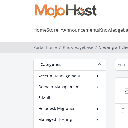
Home
Store
Announcements
Knowledgeba
Portal Home
Knowledgebase
Viewing articl
Categories
Account Management
1
Domain Management
2
E-Mail
6
Helpdesk Migration
1
Managed Hosting
6