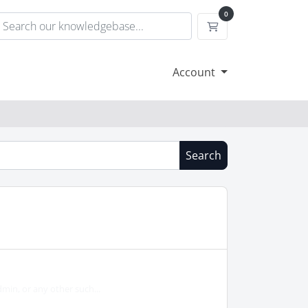
0
Shopping Cart
Account
Search
min, or any other such...