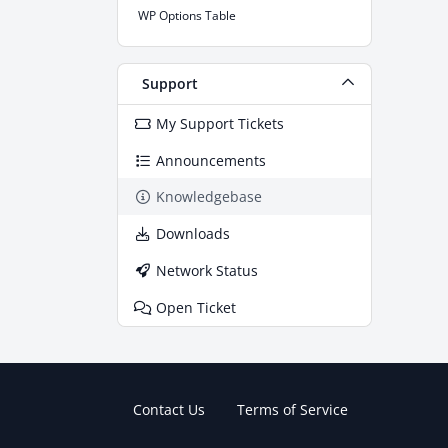
WP Options Table
Support
My Support Tickets
Announcements
Knowledgebase
Downloads
Network Status
Open Ticket
Contact Us
Terms of Service