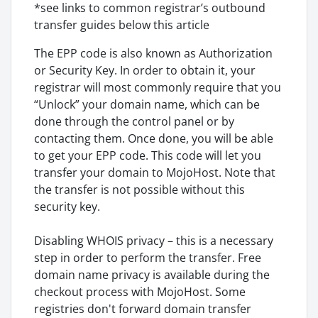
*see links to common registrar’s outbound
transfer guides below this article
The EPP code is also known as Authorization
or Security Key. In order to obtain it, your
registrar will most commonly require that you
“Unlock” your domain name, which can be
done through the control panel or by
contacting them. Once done, you will be able
to get your EPP code. This code will let you
transfer your domain to MojoHost. Note that
the transfer is not possible without this
security key.
Disabling WHOIS privacy – this is a necessary
step in order to perform the transfer. Free
domain name privacy is available during the
checkout process with MojoHost. Some
registries don't forward domain transfer