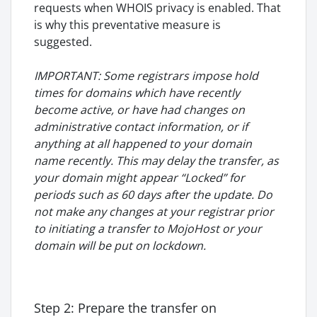
requests when WHOIS privacy is enabled. That
is why this preventative measure is
suggested.
IMPORTANT: Some registrars impose hold
times for domains which have recently
become active, or have had changes
on
administrative contact information, or if
anything at all happened to your domain
name recently. This may delay the transfer, as
your domain might appear “Locked” for
periods such as 60 days after the update. Do
not make any changes at your registrar prior
to initiating a transfer to MojoHost or your
domain will be put on lockdown.
Step 2: Prepare the transfer on