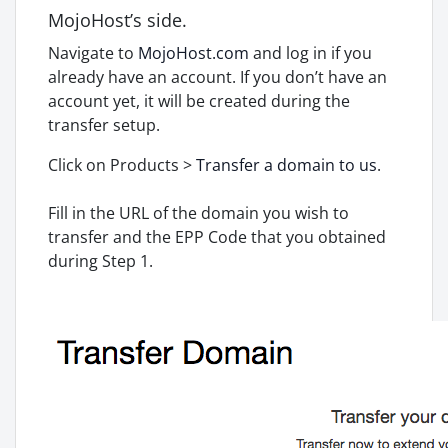
MojoHost’s side.
Navigate to
MojoHost.com
and log in if you
already have an account. If you don’t have an
account yet, it will be created during the
transfer setup.
Click on Products >
Transfer a domain to us
.
Fill in the URL of the domain you wish to
transfer and the EPP Code that you obtained
during Step 1.