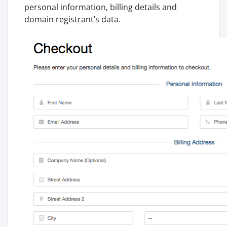
personal information, billing details and
domain registrant’s data.