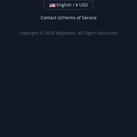
English / $ USD
Contact Us
Terms of Service
Copyright © 2026 MojoHost. All Rights Reserved.