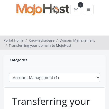
0
Shopping Cart
Portal Home
Knowledgebase
Domain Management
Transferring your domain to MojoHost
Categories
Transferring your