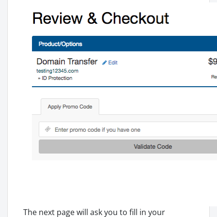
The next page will ask you to fill in your