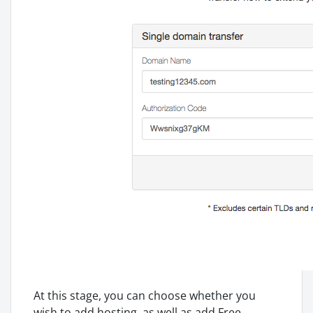
At this stage, you can choose whether you
wish to add hosting, as well as add Free