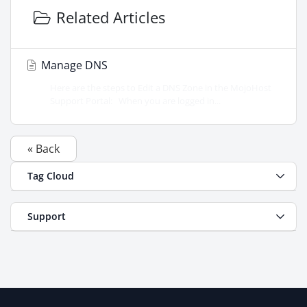
Related Articles
Manage DNS
Here are the steps to Edit a DNS Zone in the MojoHost
Support Portal: When you are logged in...
« Back
Tag Cloud
Support