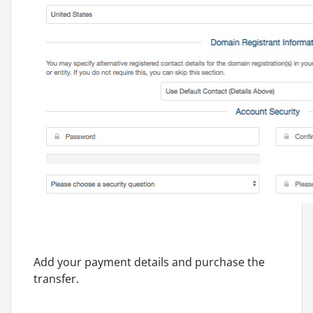
Add your payment details and purchase the
transfer.