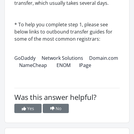
transfer, which usually takes several days.
* To help you complete step 1, please see
below links to outbound transfer guides for
some of the most common registrars:
GoDaddy
Network Solutions
Domain.com
NameCheap
ENOM
IPage
Was this answer helpful?
Yes
No