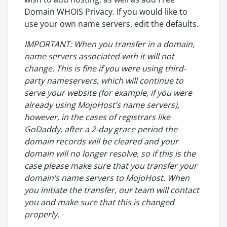
Domain WHOIS Privacy. If you would like to
use your own name servers, edit the defaults.
IMPORTANT: When you transfer in a domain,
name servers associated with it will not
change. This is fine if you were using third-
party nameservers, which will continue to
serve your website (for example, if you were
already using MojoHost’s name servers),
however, in the cases of registrars like
GoDaddy, after a 2-day grace period the
domain records will be cleared and your
domain will no longer resolve, so if this is the
case please make sure that you transfer your
domain’s name servers to MojoHost. When
you initiate the transfer, our team will contact
you and make sure that this is changed
properly.