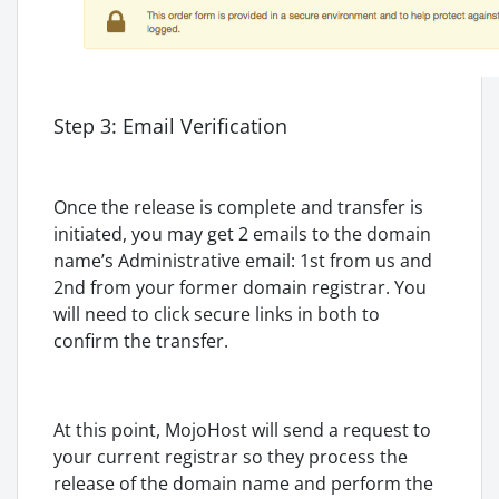
Step 3: Email Verification
Once the release is complete and transfer is
initiated, you may get 2 emails to the domain
name’s Administrative email: 1st from us and
2nd from your former domain registrar. You
will need to click secure links in both to
confirm the transfer.
At this point, MojoHost will send a request to
your current registrar so they process the
release of the domain name and perform the