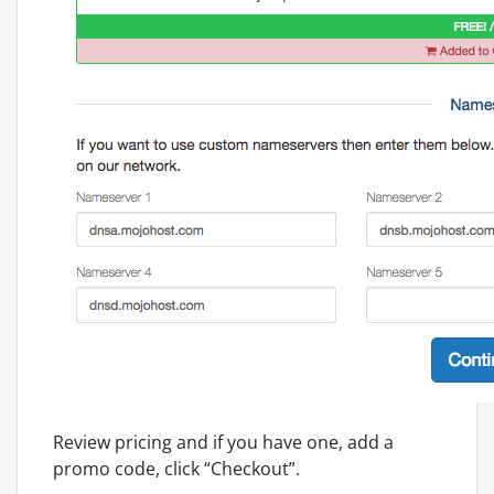
Review pricing and if you have one, add a
promo code, click “Checkout”.