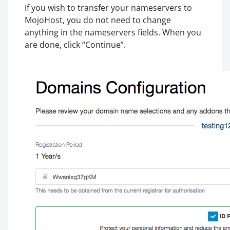
If you wish to transfer your nameservers to
MojoHost, you do not need to change
anything in the nameservers fields. When you
are done, click “Continue”.