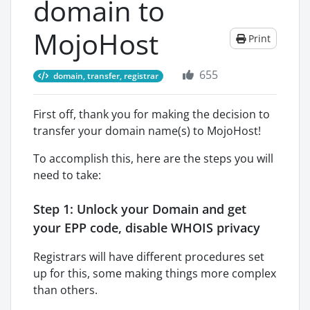
domain to
MojoHost
Print
655
domain, transfer, registrar
First off, thank you for making the decision to
transfer your domain name(s) to MojoHost!
To accomplish this, here are the steps you will
need to take:
Step 1: Unlock your Domain and get
your EPP code, disable WHOIS privacy
Registrars will have different procedures set
up for this, some making things more complex
than others.