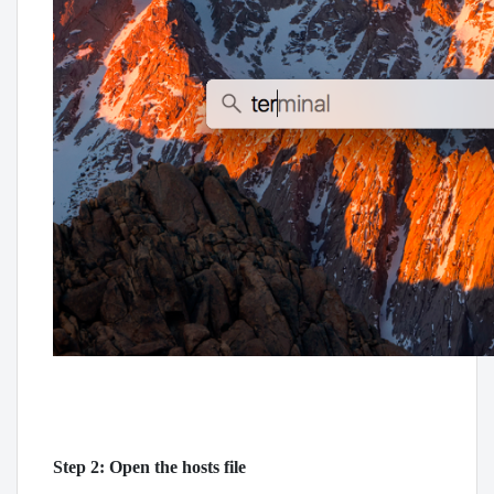
Step 2: Open the hosts file