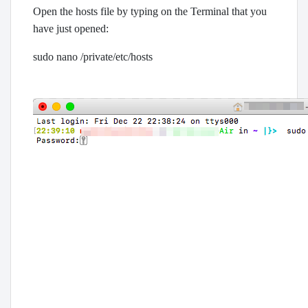
Open the hosts file by typing on the Terminal that you
have just opened:
sudo nano /private/etc/hosts