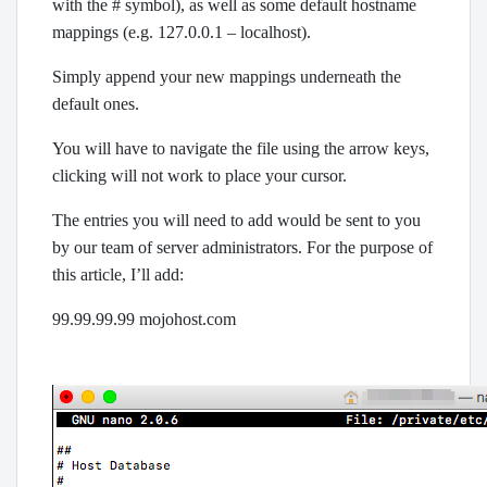
with the # symbol), as well as some default hostname
mappings (e.g. 127.0.0.1 – localhost).
Simply append your new mappings underneath the
default ones.
You will have to navigate the file using the arrow keys,
clicking will not work to place your cursor.
The entries you will need to add would be sent to you
by our team of server administrators. For the purpose of
this article, I’ll add:
99.99.99.99 mojohost.com