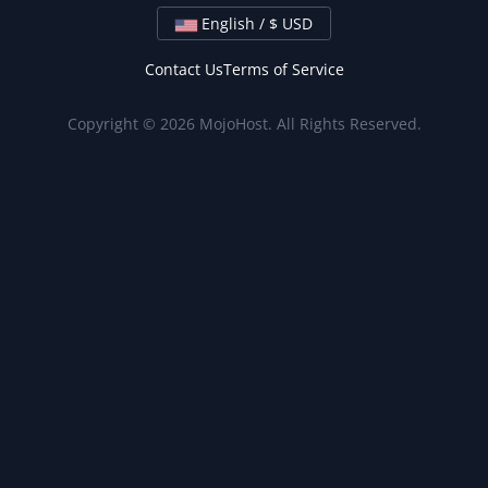
English / $ USD
Contact Us
Terms of Service
Copyright © 2026 MojoHost. All Rights Reserved.