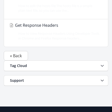
How to edit the hosts file The hosts file is a simple
plain text file, so you can use the...
Get Response Headers
How to View Response Headers Using Developer Tools
in Chrome and Firefox Response headers...
« Back
Tag Cloud
Support