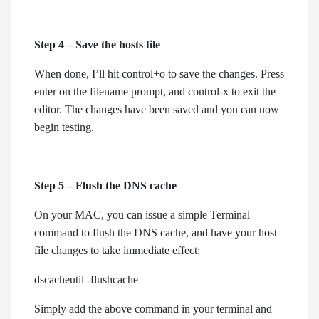
Step 4 – Save the hosts file
When done, I’ll hit control+o to save the changes. Press
enter on the filename prompt, and control-x to exit the
editor. The changes have been saved and you can now
begin testing.
Step 5 – Flush the DNS cache
On your MAC, you can issue a simple Terminal
command to flush the DNS cache, and have your host
file changes to take immediate effect:
dscacheutil -flushcache
Simply add the above command in your terminal and