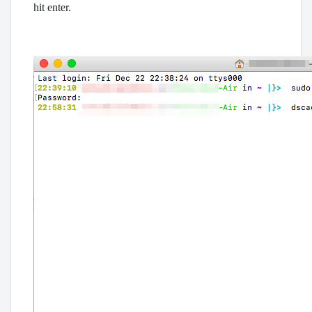
hit enter.