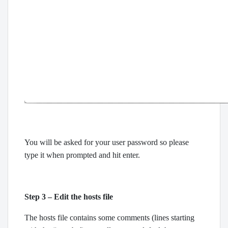
You will be asked for your user password so please
type it when prompted and hit enter.
Step 3 – Edit the hosts file
The hosts file contains some comments (lines starting