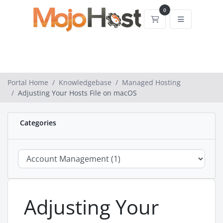
0
Shopping Cart
Portal Home
Knowledgebase
Managed Hosting
Adjusting Your Hosts File on macOS
Categories
Adjusting Your