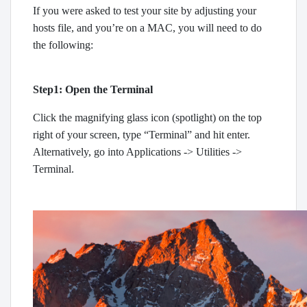
If you were asked to test your site by adjusting your
hosts file, and you’re on a MAC, you will need to do
the following:
Step1: Open the Terminal
Click the magnifying glass icon (spotlight) on the top
right of your screen, type “Terminal” and hit enter.
Alternatively, go into Applications -> Utilities ->
Terminal.