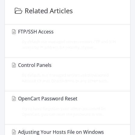
Related Articles
FTP/SSH Access
By default our managed servers restrict FTP and SSH
access by IP address for security. If your...
Control Panels
By default, our managed servers are provisioned
without CPanel, DirectAdmin, or any other such...
OpenCart Password Reset
If you have forgotten your admin password for
OpenCart, you can reset the password in the...
Adjusting Your Hosts File on Windows