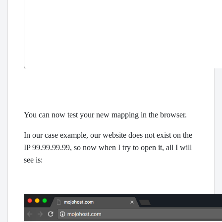
You can now test your new mapping in the browser.
In our case example, our website does not exist on the
IP 99.99.99.99, so now when I try to open it, all I will
see is: