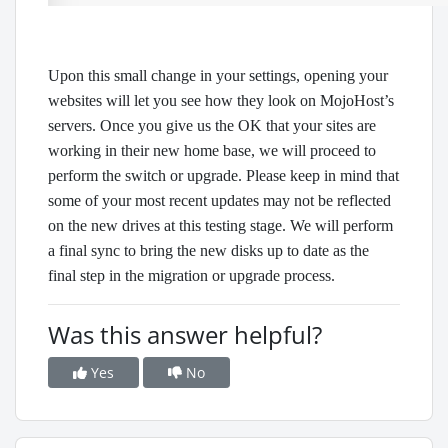
Upon this small change in your settings, opening your
websites will let you see how they look on MojoHost’s
servers. Once you give us the OK that your sites are
working in their new home base, we will proceed to
perform the switch or upgrade. Please keep in mind that
some of your most recent updates may not be reflected
on the new drives at this testing stage. We will perform
a final sync to bring the new disks up to date as the
final step in the migration or upgrade process.
Was this answer helpful?
Yes
No