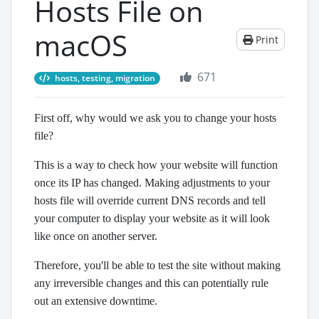
Hosts File on
macOS
Print
671
hosts, testing, migration
First off, why would we ask you to change your hosts
file?
This is a way to check how your website will function
once its IP has changed. Making adjustments to your
hosts file will override current DNS records and tell
your computer to display your website as it will look
like once on another server.
Therefore, you'll be able to test the site without making
any irreversible changes and this can potentially rule
out an extensive downtime.