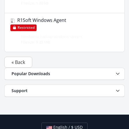
Filesize: 1.89 kB
R1Soft Windows Agent
Restricted
Needed to backup windows servers
Filesize: 9.23 MB
« Back
Popular Downloads
Support
English / $ USD