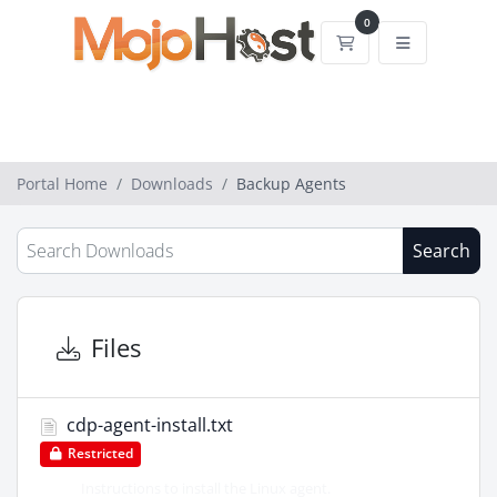
0
Shopping Cart
Portal Home
Downloads
Backup Agents
Search
Files
cdp-agent-install.txt
Restricted
Instructions to install the Linux agent.